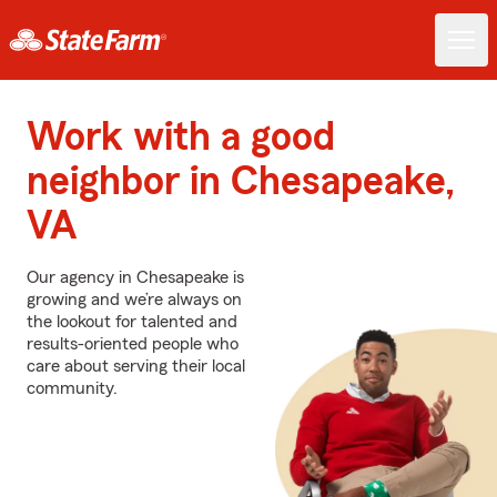
Work with a good
neighbor in Chesapeake,
VA
Our agency in Chesapeake is
growing and we’re always on
the lookout for talented and
results-oriented people who
care about serving their local
community.