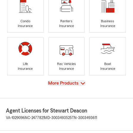
Condo
Renters
Business
Insurance
Insurance
Insurance
Life
Rec Vehicles
Boat
Insurance
Insurance
Insurance
View
More Products
Agent Licenses for Stewart Deacon
VA-1029096
NC-2477821
MD-3003493525
TN-3003493611