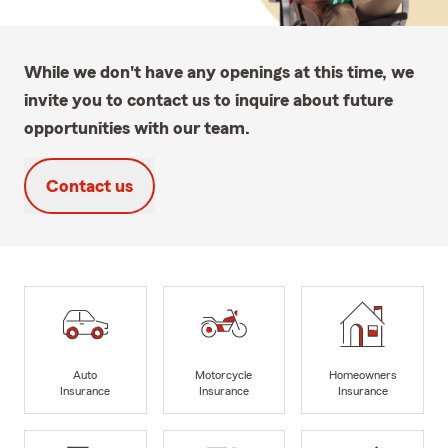
While we don't have any openings at this time, we
invite you to contact us to inquire about future
opportunities with our team.
Contact us
Auto
Motorcycle
Homeowners
Insurance
Insurance
Insurance