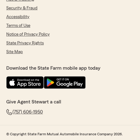
Security & Fraud
Accessibility
Terms of Use
Notice of Privacy Policy
State Privacy Rights
Site Map
Download the State Farm mobile app today
Give Agent Stewart a call
(757) 606-1950
© Copyright State Farm Mutual Automobile Insurance Company 2026.