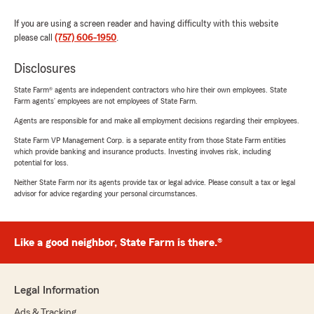
If you are using a screen reader and having difficulty with this website
please call
(757) 606-1950
.
Disclosures
State Farm® agents are independent contractors who hire their own employees. State
Farm agents’ employees are not employees of State Farm.
Agents are responsible for and make all employment decisions regarding their employees.
State Farm VP Management Corp. is a separate entity from those State Farm entities
which provide banking and insurance products. Investing involves risk, including
potential for loss.
Neither State Farm nor its agents provide tax or legal advice. Please consult a tax or legal
advisor for advice regarding your personal circumstances.
Like a good neighbor, State Farm is there.®
Legal Information
Ads & Tracking